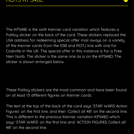
The KPS48E is the sixth Kenner card variation which features a
Palitoy sticker on the back of the card. These stickers replaced the
USA address for redeeming special offer mail aways on a variety
of the Kenner cards from the ESB and ROTJ line with one for
Coalville in the UK. The special offer in this instance is for a Free
Nien Nunb. The sticker is the same one as is on the KPS48D. The
sticker is shown enlarged below.
These Palitoy stickers are the most common and have been found
on at least 13 different figures on Kenner cards.
The text at the top of the back of the card says ‘STAR WARS Action
Figures’ on the first line, and then ‘Collect all 48!’ on the second line.
This is different to the previous Kenner variation KPS48D which
says ‘STAR WARS’ on the first line and ‘ACTION FIGURES Collect all
48!’ on the second line.