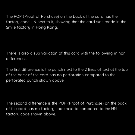
The POP (Proof of Purchase) on the back of the card has the
factory code HN next to it, showing that the card was made in the
Smile factory in Hong Kong.
There is also a sub variation of this card with the following minor
differences.
The first difference is the punch next to the 2 lines of text at the top
of the back of the card has no perforation compared to the
perforated punch shown above.
The second difference is the POP (Proof of Purchase) on the back
of the card has no factory code next to compared to the HN
factory code shown above.