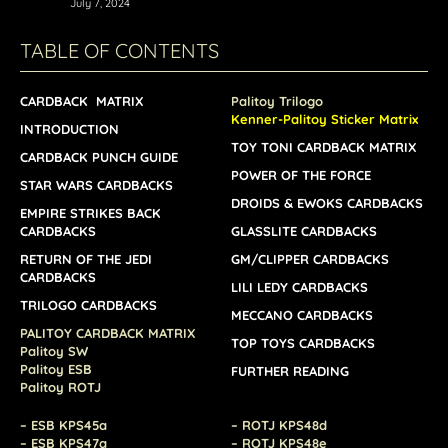
July 7, 2024
TABLE OF CONTENTS
CARDBACK MATRIX
Palitoy Trilogo
Kenner-Palitoy Sticker Matrix
INTRODUCTION
TOY TONI CARDBACK MATRIX
CARDBACK PUNCH GUIDE
POWER OF THE FORCE
STAR WARS CARDBACKS
DROIDS & EWOKS CARDBACKS
EMPIRE STRIKES BACK
CARDBACKS
GLASSLITE CARDBACKS
RETURN OF THE JEDI
GM/CLIPPER CARDBACKS
CARDBACKS
LILI LEDY CARDBACKS
TRILOGO CARDBACKS
MECCANO CARDBACKS
PALITOY CARDBACK MATRIX
TOP TOYS CARDBACKS
Palitoy SW
Palitoy ESB
FURTHER READING
Palitoy ROTJ
– ESB KPS45a
– ROTJ KPS48d
– ESB KPS47a
– ROTJ KPS48e