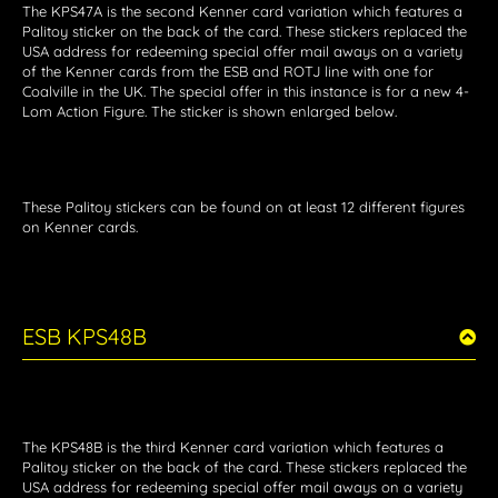
The KPS47A is the second Kenner card variation which features a
Palitoy sticker on the back of the card. These stickers replaced the
USA address for redeeming special offer mail aways on a variety
of the Kenner cards from the ESB and ROTJ line with one for
Coalville in the UK. The special offer in this instance is for a new 4-
Lom Action Figure. The sticker is shown enlarged below.
These Palitoy stickers can be found on at least 12 different figures
on Kenner cards.
ESB KPS48B
The KPS48B is the third Kenner card variation which features a
Palitoy sticker on the back of the card. These stickers replaced the
USA address for redeeming special offer mail aways on a variety