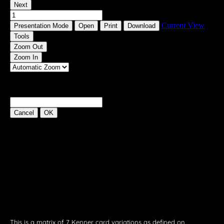
This is a matrix of 7 Kenner card variations as defined on