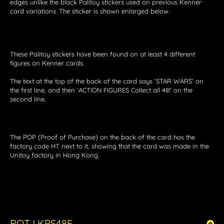
edges unlike the black Palitoy stickers used on previous Kenner
card variations. The sticker is shown enlarged below.
These Palitoy stickers have been found on at least 4 different
figures on Kenner cards.
The text at the top of the back of the card says ‘STAR WARS’ on
the first line, and then ‘ACTION FIGURES Collect all 48!’ on the
second line.
The POP (Proof of Purchase) on the back of the card has the
factory code HT next to it, showing that the card was made in the
Unitoy factory in Hong Kong.
ROTJ KPS48E