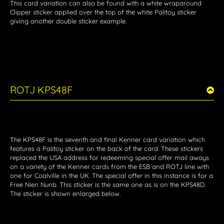
This card variation can also be found with a white wraparound
Clipper sticker applied over the top of the white Palitoy sticker
giving another double sticker example.
ROTJ KPS48F
The KPS48F is the seventh and final Kenner card variation which
features a Palitoy sticker on the back of the card. These stickers
replaced the USA address for redeeming special offer mail aways
on a variety of the Kenner cards from the ESB and ROTJ line with
one for Coalville in the UK. The special offer in this instance is for a
Free Nien Nunb. This sticker is the same one as is on the KPS48D.
The sticker is shown enlarged below.