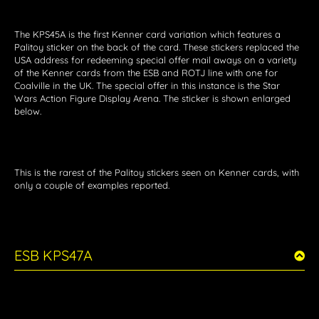
The KPS45A is the first Kenner card variation which features a
Palitoy sticker on the back of the card. These stickers replaced the
USA address for redeeming special offer mail aways on a variety
of the Kenner cards from the ESB and ROTJ line with one for
Coalville in the UK. The special offer in this instance is the Star
Wars Action Figure Display Arena. The sticker is shown enlarged
below.
This is the rarest of the Palitoy stickers seen on Kenner cards, with
only a couple of examples reported.
ESB KPS47A