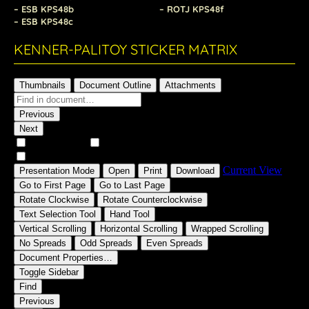
– ESB KPS48b
– ROTJ KPS48f
– ESB KPS48c
KENNER-PALITOY STICKER MATRIX