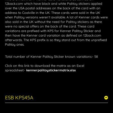
12back.com which have black and white Palitoy stickers applied
over the USA postal addresses on the back of the card with an
address to Coalville in the UK. These cards were sold in the UK
when Palitoy versions weren’t available. A lot of Kenner cards were
also sold in the UK without the need for Palitoy stickers as there
were no special offers on the back of the card. These card
variations are prefixed with KPS for Kenner Palitoy Sticker and
then have the Kenner card variation as defined on 12back.com
afterwards. The KPS prefix is so they stand out from the unprefixed
Palitoy ones.
Total number of Kenner Palitoy Sticker known variations:- 58
Click on this link to download the matrix as an Excel
spreadsheet:-
kennerpalitoystickermatrix.xlsx
ESB KPS45A