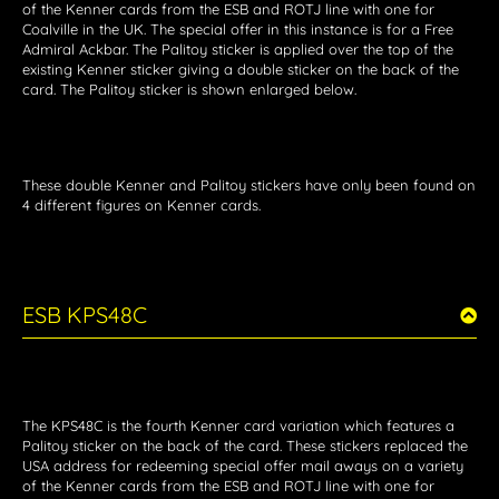
of the Kenner cards from the ESB and ROTJ line with one for
Coalville in the UK. The special offer in this instance is for a Free
Admiral Ackbar. The Palitoy sticker is applied over the top of the
existing Kenner sticker giving a double sticker on the back of the
card. The Palitoy sticker is shown enlarged below.
These double Kenner and Palitoy stickers have only been found on
4 different figures on Kenner cards.
ESB KPS48C
The KPS48C is the fourth Kenner card variation which features a
Palitoy sticker on the back of the card. These stickers replaced the
USA address for redeeming special offer mail aways on a variety
of the Kenner cards from the ESB and ROTJ line with one for