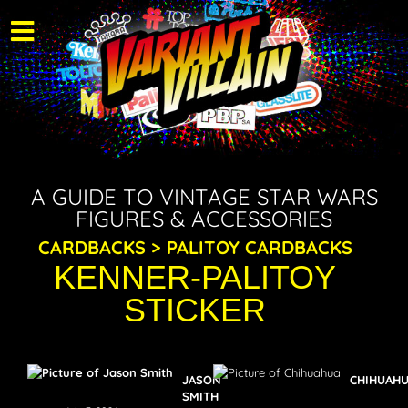
A GUIDE TO VINTAGE STAR WARS
FIGURES & ACCESSORIES
CARDBACKS > PALITOY CARDBACKS
KENNER-PALITOY
STICKER
JASON
CHIHUAH
SMITH