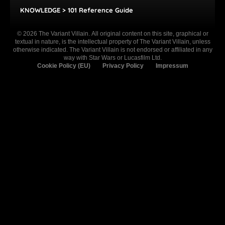
KNOWLEDGE > 101 Reference Guide
© 2026 The Variant Villain. All original content on this site, graphical or
textual in nature, is the intellectual property of The Variant Villain, unless
otherwise indicated. The Variant Villain is not endorsed or affiliated in any
way with Star Wars or Lucasfilm Ltd.
Cookie Policy (EU)
Privacy Policy
Impressum