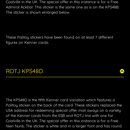
Coalville in the UK. The special offer in this instance is for a Free
Admiral Ackbar. This sticker is the same one as is on the KPS48B.
The sticker is shown enlarged below.
These Palitoy stickers have been found on at least 7 different
figures on Kenner cards.
ROTJ KPS48D
The KPS48D is the fifth Kenner card variation which features a
Palitoy sticker on the back of the card. These stickers replaced the
USA address for redeeming special offer mail aways on a variety
of the Kenner cards from the ESB and ROTJ line with one for
Coalville in the UK. The special offer in this instance is for a Free
Nien Nunb. The sticker is white and in a larger font and has round