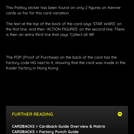
This Palitoy sticker has been found on only 2 figures on Kenner
cards so far for this card variation.
The text at the top of the back of the card says ‘STAR WARS’ on
the first line, and then ‘ACTION FIGURES’ on the second line. There
is then an extra third line that says ‘Collect all 48!’.
The POP (Proof of Purchase) on the back of the card has the
factory code HG next to it, showing that the card was made in the
Kader factory in Hong Kong.
FURTHER READING
CARDBACKS > Cardback Guide Overview & Matrix
CARDBACKS > Factory Punch Guide