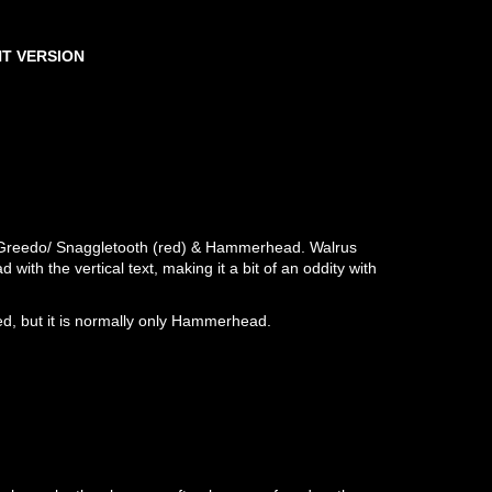
T VERSION
/ Greedo/ Snaggletooth (red) & Hammerhead. Walrus
th the vertical text, making it a bit of an oddity with
d, but it is normally only Hammerhead.