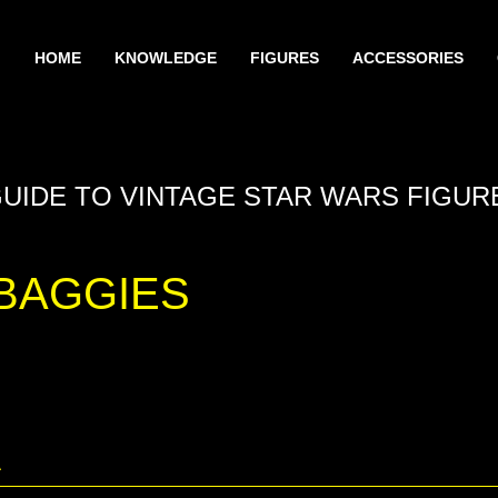
HOME
KNOWLEDGE
FIGURES
ACCESSORIES
GUIDE TO VINTAGE STAR WARS FIGUR
BAGGIES
A