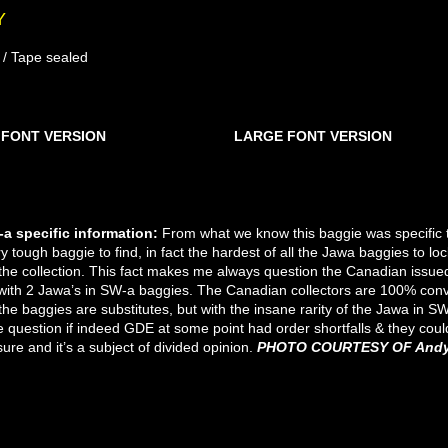
Y
 / Tape sealed
 FONT VERSION
LARGE FONT VERSION
SW-A SMALL FONT
SW-A NO TEXT
SW-A S.F FAT
SW-A S.F PIN
SW-A S.F
SW-A S.F
SW-A S.F
SW-A S.F
SW-A S.F
SW-A S.F
SW-A S.F
SW-A L.F
SW-A
SW-A
SW-A
SW-A
SW-A
SW-A
SW-A
SW-A
SW-A
SW-A
SW-A
SW-A
SW-A
SW-A
SW-A
SW-A
SW-A
SW-A
SW-A
SW-A
a specific information:
F
rom what we know this baggie was specific to
ry tough baggie to find, in fact the hardest of all the Jawa baggies to 
 the collection. This fact makes me always question the Canadian issue
with 2 Jawa’s in SW-a baggies. The Canadian collectors are 100% conv
e baggies are substitutes, but with the insane rarity of the Jawa in SW-
question if indeed GDE at some point had order shortfalls & they could
ure and it’s a subject of divided opinion.
PHOTO COURTESY OF Andy 