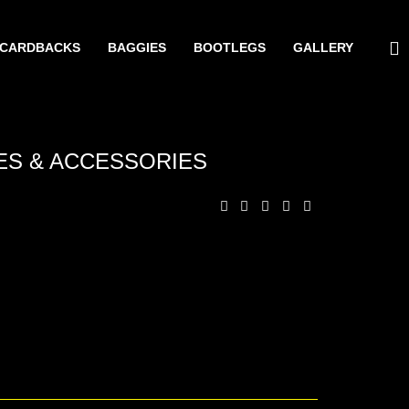
CARDBACKS
BAGGIES
BOOTLEGS
GALLERY
ES & ACCESSORIES