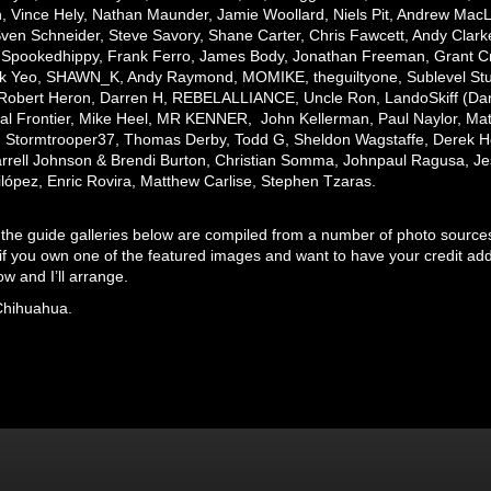
 Vince Hely, Nathan Maunder, Jamie Woollard, Niels Pit, Andrew MacL
ven Schneider, Steve Savory, Shane Carter, Chris Fawcett, Andy Clark
Spookedhippy, Frank Ferro, James Body, Jonathan Freeman, Grant Cri
k Yeo, SHAWN_K, Andy Raymond, MOMIKE, theguiltyone, Sublevel Studio
Robert Heron, Darren H, REBELALLIANCE, Uncle Ron, LandoSkiff (Dan)
nal Frontier, Mike Heel, MR KENNER, John Kellerman, Paul Naylor, Mat
,
Stormtrooper37,
Thomas Derby, Todd G, Sheldon Wagstaffe, Derek Ho
rrell Johnson & Brendi Burton, Christian Somma, Johnpaul Ragusa, J
ilópez, Enric Rovira, Matthew Carlise, Stephen Tzaras.
 the guide galleries below are compiled from a number of photo sources. 
if you own one of the featured images and want to have your credit add
w and I’ll arrange.
Chihuahua.