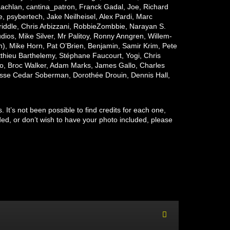
achlan, cantina_patron, Franck Gadal, Joe, Richard
e,
psybertech
, Jake Neilheisel, Alex Pardi, Marc
ddle, Chris Arbizzani, RobbieZombbie, Narayan S.
s, Mike Silver, Mr Palitoy, Ronny Anngren, Willem-
, Mike Horn, Pat O’Brien, Benjamin, Samir Krim, Pete
thieu Barthelemy, Stéphane Faucourt, Yogi, Chris
, Broc Walker, Adam Marks, James Gallo, Charles
esse Cedar Soberman, Dorothée Drouin, Dennis Hall,
It’s not been possible to find credits for each one,
ed, or don’t wish to have your photo included, please