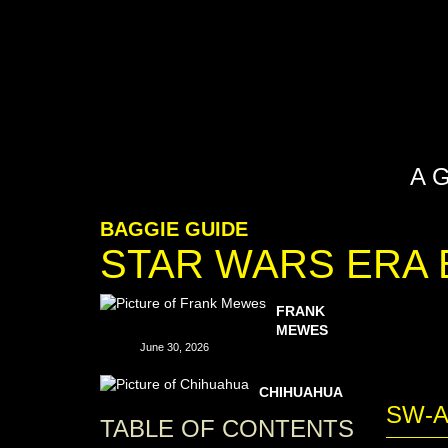
A 
BAGGIE GUIDE
STAR WARS ERA 
FRANK
MEWES
June 30, 2026
CHIHUAHUA
SW-
TABLE OF CONTENTS