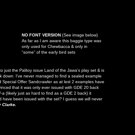
NO FONT VERSION
(See image below)
As far as I am aware this baggie type was
only used for Chewbacca & only in
“some” of the early bird sets
 just the Palitoy issue Land of the Jawa’s play set & is
lock down. I’ve never managed to find a sealed example
d Special Offer Sandcrawler as at lest 2 examples have
inced that it was only ever issued with GDE 20 back
a (likely just as hard to find as a GDE 2 back) it
 have been issued with the set? I guess we will never
Clarke.