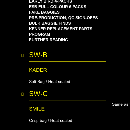
EARLY BIRD 4-PACKS
ESB FULL COLOUR 6 PACKS
FAKE BAGGIES
PRE-PRODUCTION, QC SIGN-OFFS
BULK BAGGIE FINDS
KENNER REPLACEMENT PARTS
PROGRAM
FURTHER READING
SW-B
KADER
Soft Bag / Heat sealed
SW-C
Same as t
SMILE
Crisp bag / Heat sealed