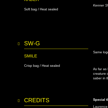
Kenner SW-
Soft bag / Heat sealed
SW-G
Same logo
SMILE
Crisp bag / Heat sealed
As far as
creature 
saber in t
CREDITS
Special 
Laurence 