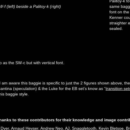
Palitoy-k 
f (left) beside a Palitoy-k (right)
same baggie
font on the
Kenner coun
straighter 
sealed.
 as the SW-c but with vertical font.
SW-G
SW-G
SW-G
 I am aware this baggie is specific to just the 2 figures shown above, 
cantina (speculation) & the Luke for the EB set’s know as “
transition set
his baggie style.
thanks to these contributors for their knowledge and image contri
Dyer, Arnaud Heyser, Andrew Neo, AJ, Snaggletooth, Kevin Bletsoe, Br