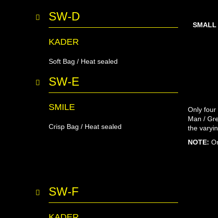
SW-D
SMALL
KADER
Soft Bag / Heat sealed
SW-E
SMILE
Only four
Man / Gre
Crisp Bag / Heat sealed
the varyi
NOTE:
On
SW-F
KADER