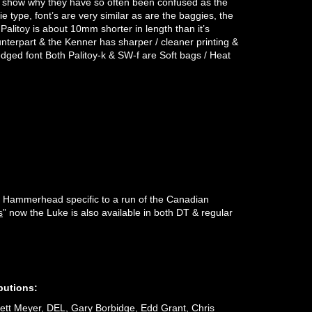
to show why they have so often been confused as the
 type, font’s are very similar as are the baggies, the
 Palitoy is about 10mm shorter in length than it’s
terpart & the Kenner has sharper / cleaner printing &
edged font Both Palitoy-k & SW-f are Soft bags / Heat
the Hammerhead specific to a run of the Canadian
s
” now the Luke is also available in both DT & regular
butions:
ett Meyer, DEL, Gary Borbidge, Edd Grant, Chris