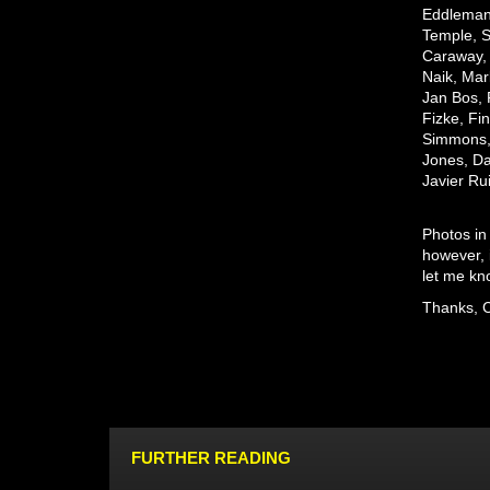
Eddleman,
Temple, S
Caraway, 
Naik, Mar
Jan Bos, 
Fizke, Fi
Simmons
Jones,
Da
Javier Ru
Photos in
however, 
let me kno
Thanks, 
FURTHER READING