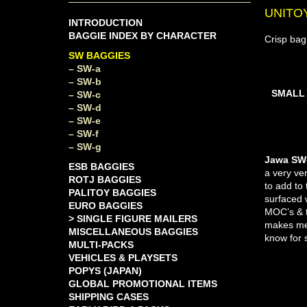
UNITO
INTRODUCTION
BAGGIE INDEX BY CHARACTER
Crisp bag
SW BAGGIES
– SW-a
– SW-b
SMALL
– SW-c
– SW-d
– SW-e
– SW-f
– SW-g
Jawa SW-
ESB BAGGIES
a very ve
ROTJ BAGGIES
to add to
PALITOY BAGGIES
surfaced 
EURO BAGGIES
MOC’s & th
> SINGLE FIGURE MAILERS
makes me 
MISCELLANEOUS BAGGIES
know for s
MULTI-PACKS
VEHICLES & PLAYSETS
POPYS (JAPAN)
GLOBAL PROMOTIONAL ITEMS
SHIPPING CASES