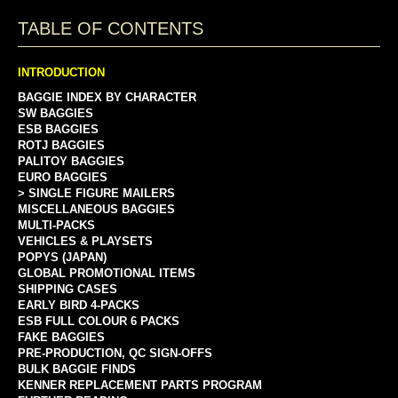
TABLE OF CONTENTS
INTRODUCTION
BAGGIE INDEX BY CHARACTER
SW BAGGIES
ESB BAGGIES
ROTJ BAGGIES
PALITOY BAGGIES
EURO BAGGIES
> SINGLE FIGURE MAILERS
MISCELLANEOUS BAGGIES
MULTI-PACKS
VEHICLES & PLAYSETS
POPYS (JAPAN)
GLOBAL PROMOTIONAL ITEMS
SHIPPING CASES
EARLY BIRD 4-PACKS
ESB FULL COLOUR 6 PACKS
FAKE BAGGIES
PRE-PRODUCTION, QC SIGN-OFFS
BULK BAGGIE FINDS
KENNER REPLACEMENT PARTS PROGRAM