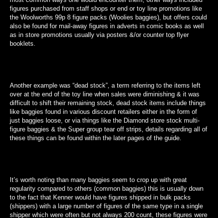
figures purchased from staff shops or end or toy line promotions like
the Woolworths 99p 8 figure packs (Woolies baggies), but offers could
also be found for mail-away figures in adverts in comic books as well
as in store promotions usually via posters &/or counter top flyer
booklets.
Another example was “dead stock”, a term referring to the items left
over at the end of the toy line when sales were diminishing & it was
difficult to shift their remaining stock, dead stock items include things
like baggies found in various discount retailers either in the form of
just baggies loose, or via things like the Diamond store stock multi-
figure baggies & the Super group tear off strips, details regarding all of
these things can be found within the later pages of the guide.
It’s worth noting than many baggies seem to crop up with great
regularity compared to others (common baggies) this is usually down
to the fact that Kenner would have figures shipped in bulk packs
(shippers) with a large number of figures of the same type in a single
shipper which were often but not always 200 count, these figures were