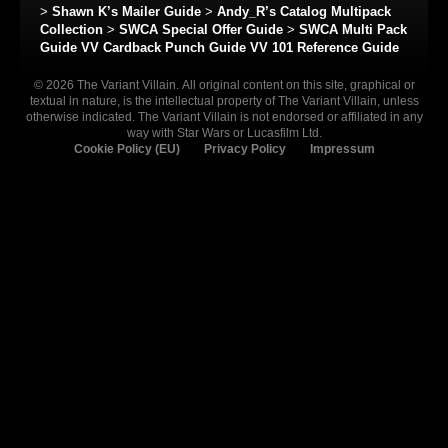
>
Shawn K’s Mailer Guide
>
Andy_R’s Catalog Multipack
Collection
>
SWCA Special Offer Guide
>
SWCA Multi Pack
Guide
VV Cardback Punch Guide
VV 101 Reference Guide
© 2026 The Variant Villain. All original content on this site, graphical or
textual in nature, is the intellectual property of The Variant Villain, unless
otherwise indicated. The Variant Villain is not endorsed or affiliated in any
way with Star Wars or Lucasfilm Ltd.
Cookie Policy (EU)
Privacy Policy
Impressum