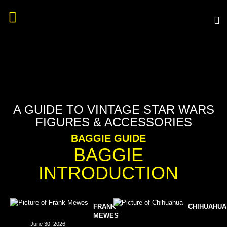
A GUIDE TO VINTAGE STAR WARS
FIGURES & ACCESSORIES
BAGGIE GUIDE
BAGGIE
INTRODUCTION
FRANK
CHIHUAHUA
MEWES
June 30, 2026