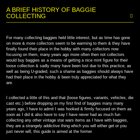
A BRIEF HISTORY OF BAGGIE
COLLECTING
For many collecting baggies held little interest, but as time has gone
on more & more collectors seem to be warming to them & they have
finally found their place in the hobby with many collectors now
focusing on them, many years ago more often then not collectors
would buy baggies as a means of getting a nice mint figure for their
loose collection & sadly many have been lost due to this practice, as
well as being U-graded, such a shame as baggies should always have
had their place in the hobby & been truly appreciated for what they
are.
I collected a little of this and that (loose figures, variants, vehicles, die
cast etc.) before dropping on my first find of baggies many many
years ago, I have to admit I was hooked & firmly focused on them as
soon as I did & also have to say I have never had as much fun
collecting any other vintage star wars items as I have with baggies,
they are a strangely addictive thing which you will either get or you
just never will, this guide is aimed at the former.