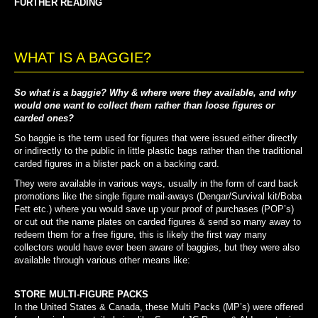
FURTHER READING
WHAT IS A BAGGIE?
So what is a baggie? Why & where were they available, and why
would one want to collect them rather than loose figures or
carded ones?
So baggie is the term used for figures that were issued either directly
or indirectly to the public in little plastic bags rather than the traditional
carded figures in a blister pack on a backing card.
They were available in various ways, usually in the form of card back
promotions like the single figure mail-aways (Dengar/Survival kit/Boba
Fett etc.) where you would save up your proof of purchases (POP’s)
or cut out the name plates on carded figures & send so many away to
redeem them for a free figure, this is likely the first way many
collectors would have ever been aware of baggies, but they were also
available through various other means like:
STORE MULTI-FIGURE PACKS
In the United States & Canada, these Multi Packs (MP’s) were offered