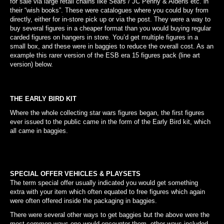
for sale via large retail chains like Sears / JC Penny & Aldens etc. in
their “wish books”. These were catalogues where you could buy from
directly, either for in-store pick up or via the post. They were a way to
buy several figures in a cheaper format than you would buying regular
carded figures on hangers in store. You’d get multiple figures in a
small box, and these were in baggies to reduce the overall cost. As an
example this rarer version of the ESB era 15 figures pack (line art
version) below.
THE EARLY BIRD KIT
Where the whole collecting star wars figures began, the first figures
ever issued to the public came in the form of the Early Bird kit, which
all came in baggies.
SPECIAL OFFER VEHICLES & PLAYSETS
The term special offer usually indicated you would get something
extra with your item which often equated to free figures which again
were often offered inside the packaging in baggies.
There were several other ways to get baggies but the above were the
most common ways one would encounter them, other ways included