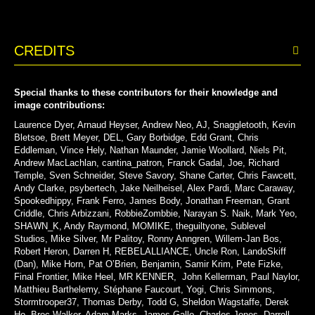
CREDITS
Special thanks to these contributors for their knowledge and
image contributions:
Laurence Dyer, Arnaud Heyser, Andrew Neo, AJ, Snaggletooth, Kevin
Bletsoe, Brett Meyer, DEL, Gary Borbidge, Edd Grant, Chris
Eddleman, Vince Hely, Nathan Maunder, Jamie Woollard, Niels Pit,
Andrew MacLachlan, cantina_patron, Franck Gadal, Joe, Richard
Temple, Sven Schneider, Steve Savory, Shane Carter, Chris Fawcett,
Andy Clarke,
psybertech
, Jake Neilheisel, Alex Pardi, Marc Caraway,
Spookedhippy, Frank Ferro, James Body, Jonathan Freeman, Grant
Criddle, Chris Arbizzani, RobbieZombbie, Narayan S. Naik, Mark Yeo,
SHAWN_K, Andy Raymond, MOMIKE, theguiltyone, Sublevel
Studios, Mike Silver, Mr Palitoy, Ronny Anngren, Willem-Jan Bos,
Robert Heron, Darren H, REBELALLIANCE, Uncle Ron, LandoSkiff
(Dan), Mike Horn, Pat O’Brien, Benjamin, Samir Krim, Pete Fizke,
Final Frontier, Mike Heel, MR KENNER, John Kellerman, Paul Naylor,
Matthieu Barthelemy, Stéphane Faucourt, Yogi, Chris Simmons,
Stormtrooper37,
Thomas Derby, Todd G, Sheldon Wagstaffe, Derek
Ho, Broc Walker, Adam Marks, James Gallo, Charles Jones,
Darrell