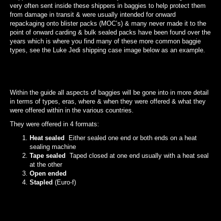
very often sent inside these shippers in baggies to help protect them
from damage in transit & were usually intended for onward
repackaging onto blister packs (MOC’s) & many never made it to the
point of onward carding & bulk sealed packs have been found over the
years which is where you find many of these more common baggie
types, see the Luke Jedi shipping case image below as an example.
Within the guide all aspects of baggies will be gone into in more detail
in terms of types, eras, where & when they were offered & what they
were offered within in the various countries.
They were offered in 4 formats:
Heat sealed
Either sealed one end or both ends on a heat
sealing machine
Tape sealed
Taped closed at one end usually with a heat seal
at the other
Open ended
Stapled
(Euro-f)