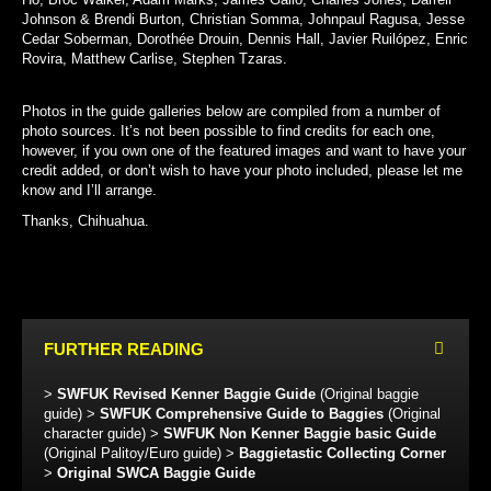
Johnson & Brendi Burton, Christian Somma, Johnpaul Ragusa, Jesse
Cedar Soberman, Dorothée Drouin, Dennis Hall, Javier Ruilópez, Enric
Rovira, Matthew Carlise, Stephen Tzaras.
Photos in the guide galleries below are compiled from a number of
photo sources. It’s not been possible to find credits for each one,
however, if you own one of the featured images and want to have your
credit added, or don’t wish to have your photo included, please let me
know and I’ll arrange.
Thanks, Chihuahua.
FURTHER READING
>
SWFUK Revised Kenner Baggie Guide
(Original baggie
guide) >
SWFUK Comprehensive Guide to Baggies
(Original
character guide) >
SWFUK Non Kenner Baggie basic Guide
(Original Palitoy/Euro guide) >
Baggietastic Collecting Corner
>
Original SWCA Baggie Guide