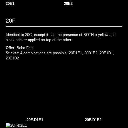
20E1
20E2
20F
Identical to 20C, except it has the presence of BOTH a yellow and
black sticker applied on top of the other.
Offer
: Boba Fett
Sticker
: 4 combinations are possible: 20D1E1, 20D1E2, 20E1D1,
20E1D2
20F-D1E1
20F-D1E2