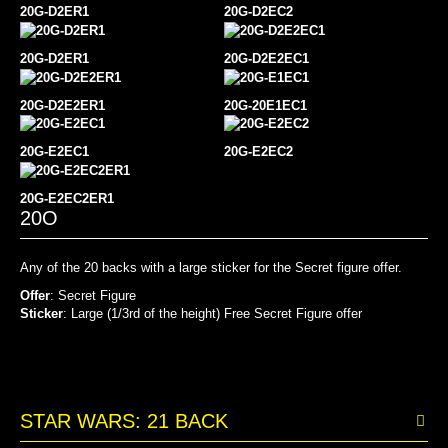
20G-D2ER1
20G-D2EC2
20G-D2ER1
20G-
D2E2EC1
20G-D2E2ER1
20G-20E1EC1
20G-
E2EC1
20G-E2EC2
20G-E2EC2ER1
20O
Any of the 20 backs with a large sticker for the Secret figure offer.
Offer
: Secret Figure
Sticker
: Large (1/3rd of the height) Free Secret Figure offer
STAR WARS: 21 BACK