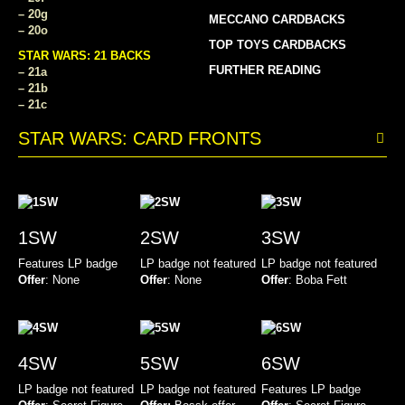
– 20g
MECCANO CARDBACKS
– 20o
TOP TOYS CARDBACKS
STAR WARS: 21 BACKS
FURTHER READING
– 21a
– 21b
– 21c
STAR WARS: CARD FRONTS
1SW
2SW
3SW
Features LP badge
LP badge not featured
LP badge not featured
Offer
: None
Offer
: None
Offer
: Boba Fett
4SW
5SW
6SW
LP badge not featured
LP badge not featured
Features LP badge