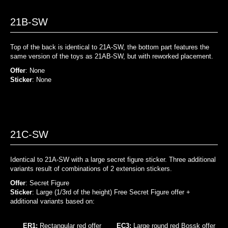
21B-SW
Top of the back is identical to 21A-SW, the bottom part features the
same version of the toys as 21AB-SW, but with reworked placement.
Offer
: None
Sticker
: None
21C-SW
Identical to 21A-SW with a large secret figure sticker. Three additional
variants result of combinations of 2 extension stickers.
Offer
: Secret Figure
Sticker
: Large (1/3rd of the height) Free Secret Figure offer +
additional variants based on:
ER1:
Rectangular red offer
EC3:
Large round red Bossk offer