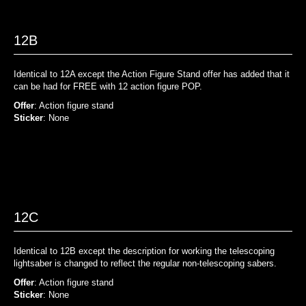
12B
Identical to 12A except the Action Figure Stand offer has added that it
can be had for FREE with 12 action figure POP.
Offer
: Action figure stand
Sticker
: None
12C
Identical to 12B except the description for working the telescoping
lightsaber is changed to reflect the regular non-telescoping sabers.
Offer
: Action figure stand
Sticker
: None