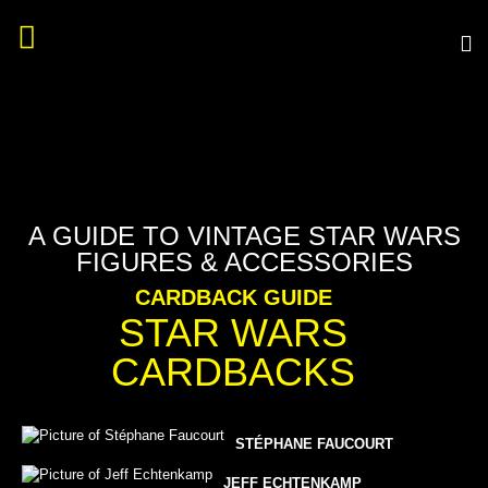
A GUIDE TO VINTAGE STAR WARS
FIGURES & ACCESSORIES
CARDBACK GUIDE
STAR WARS
CARDBACKS
STÉPHANE FAUCOURT
JEFF ECHTENKAMP