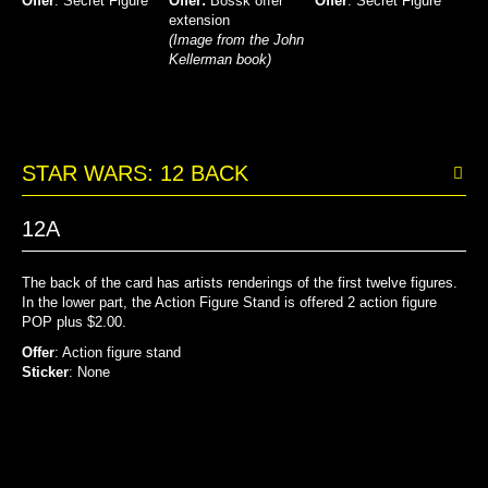
Offer
: Secret Figure
Offer:
Bossk offer
Offer
: Secret Figure
extension
(Image from the John
Kellerman book)
STAR WARS: 12 BACK
12A
The back of the card has artists renderings of the first twelve figures.
In the lower part, the Action Figure Stand is offered 2 action figure
POP plus $2.00.
Offer
: Action figure stand
Sticker
: None