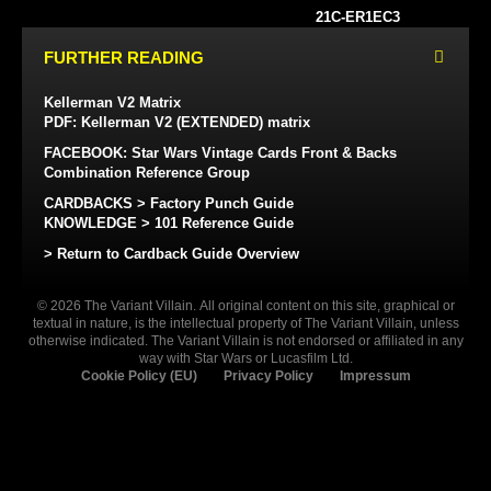
21C-ER1EC3
FURTHER READING
Kellerman V2 Matrix
PDF: Kellerman V2 (EXTENDED) matrix
FACEBOOK: Star Wars Vintage Cards Front & Backs
Combination Reference Group
CARDBACKS > Factory Punch Guide
KNOWLEDGE > 101 Reference Guide
> Return to Cardback Guide Overview
© 2026 The Variant Villain. All original content on this site, graphical or
textual in nature, is the intellectual property of The Variant Villain, unless
otherwise indicated. The Variant Villain is not endorsed or affiliated in any
way with Star Wars or Lucasfilm Ltd.
Cookie Policy (EU)
Privacy Policy
Impressum