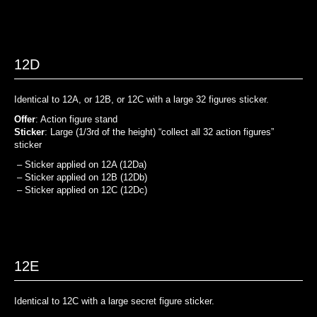
12D
Identical to 12A, or 12B, or 12C with a large 32 figures sticker.
Offer
: Action figure stand
Sticker
: Large (1/3rd of the height) “collect all 32 action figures”
sticker
– Sticker applied on 12A (12Da)
– Sticker applied on 12B (12Db)
– Sticker applied on 12C (12Dc)
12E
Identical to 12C with a large secret figure sticker.