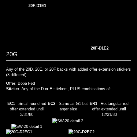
20F-D1E1
20F-D1E2
20G
Any of the 20D, 20E, or 20F backs with added offer extension stickers
(3 different).
Offer
: Boba Fett
Sticker
: Any of the D or E stickers, PLUS combinations of:
EC1
– Small round red
EC2
– Same as G1 but
ER1
– Rectangular red
offer extended until
larger size
offer extended until
3/31/80
12/31/80