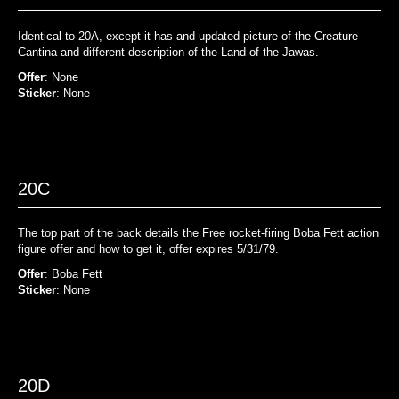
Identical to 20A, except it has and updated picture of the Creature
Cantina and different description of the Land of the Jawas.
Offer
: None
Sticker
: None
20C
The top part of the back details the Free rocket-firing Boba Fett action
figure offer and how to get it, offer expires 5/31/79.
Offer
: Boba Fett
Sticker
: None
20D