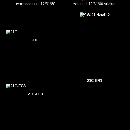
extended until 12/31/80
ext. until 12/31/80 sticker.
21C
21C-ER1
21C-EC3