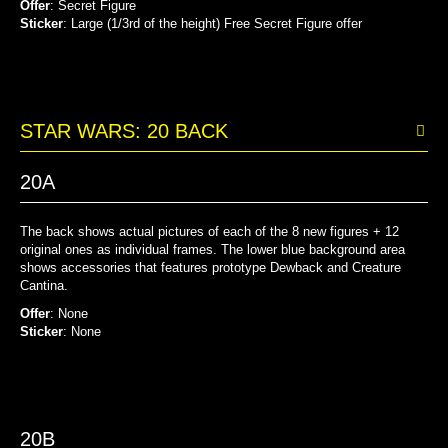
Offer
: Secret Figure
Sticker
: Large (1/3rd of the height) Free Secret Figure offer
STAR WARS: 20 BACK
20A
The back shows actual pictures of each of the 8 new figures + 12
original ones as individual frames. The lower blue background area
shows accessories that features prototype Dewback and Creature
Cantina.
Offer
: None
Sticker
: None
20B