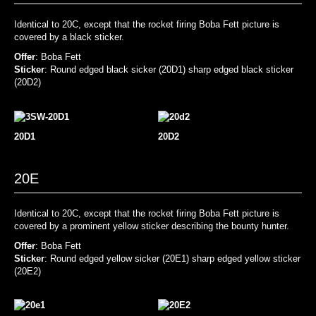
Identical to 20C, except that the rocket firing Boba Fett picture is
covered by a black sticker.
Offer
: Boba Fett
Sticker
: Round edged black sicker (20D1) sharp edged black sticker
(20D2)
20D1
20D2
20E
Identical to 20C, except that the rocket firing Boba Fett picture is
covered by a prominent yellow sticker describing the bounty hunter.
Offer
: Boba Fett
Sticker
: Round edged yellow sicker (20E1) sharp edged yellow sticker
(20E2)