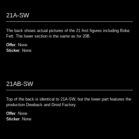
21A-SW
The back shows actual pictures of the 21 first figures including Boba
Fett. The lower section is the same as for 20B.
Offer
: None
Sticker
: None
21AB-SW
Top of the back is identical to 21A-SW, but the lower part features the
production Dewback and Droid Factory.
Offer
: None
Sticker
: None