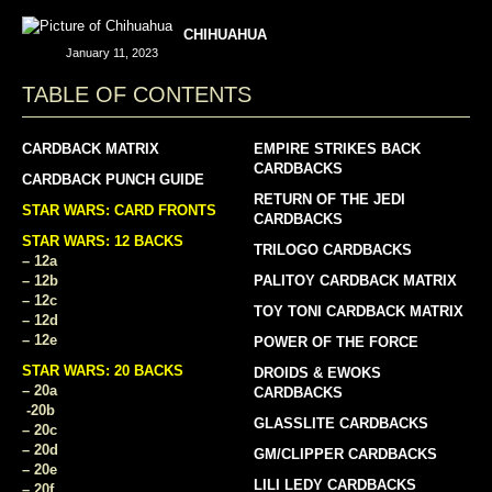
CHIHUAHUA
January 11, 2023
TABLE OF CONTENTS
CARDBACK MATRIX
EMPIRE STRIKES BACK
CARDBACKS
CARDBACK PUNCH GUIDE
RETURN OF THE JEDI
STAR WARS: CARD FRONTS
CARDBACKS
STAR WARS: 12 BACKS
TRILOGO CARDBACKS
– 12a
– 12b
PALITOY CARDBACK MATRIX
– 12c
TOY TONI CARDBACK MATRIX
– 12d
– 12e
POWER OF THE FORCE
STAR WARS: 20 BACKS
DROIDS & EWOKS
– 20a
CARDBACKS
-20b
GLASSLITE CARDBACKS
– 20c
– 20d
GM/CLIPPER CARDBACKS
– 20e
LILI LEDY CARDBACKS
– 20f